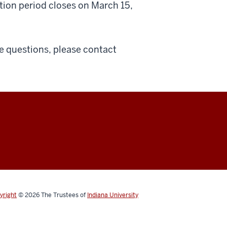
tion period closes on March 15,
ve questions, please contact
yright
© 2026
The Trustees of
Indiana University