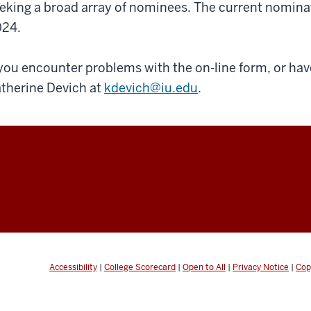
eking a broad array of nominees. The current nomina
24.
 you encounter problems with the on-line form, or ha
therine Devich at
kdevich@iu.edu
.
Accessibility
|
College Scorecard
|
Open to All
|
Privacy Notice
|
Cop