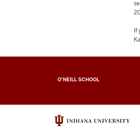
se
20
If
Ka
Venier
O’NEILL SCHOOL
Lab
resources