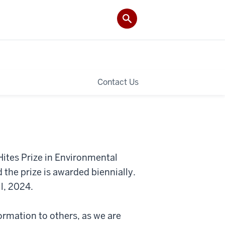
Contact Us
ites Prize in Environmental
 the prize is awarded biennially.
il, 2024.
ormation to others, as we are