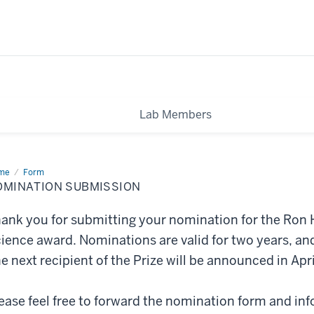
Lab Members
me
nomination
Form
mission
OMINATION SUBMISSION
ank you for submitting your nomination for the Ron H
ience award. Nominations are valid for two years, and
e next recipient of the Prize will be announced in Apr
ease feel free to forward the nomination form and inf