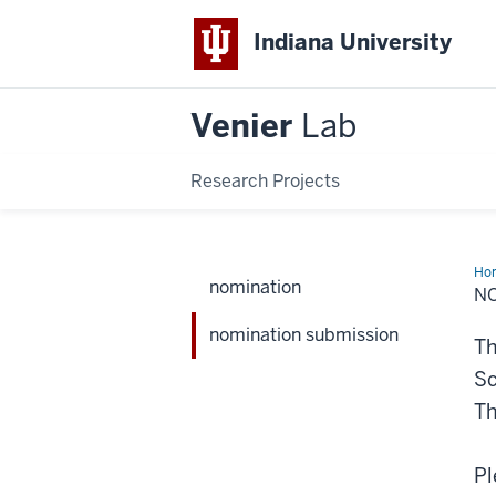
Indiana University
Venier
Lab
Research Projects
Ho
nomination
sub
N
nomination submission
Th
Sc
Th
Pl